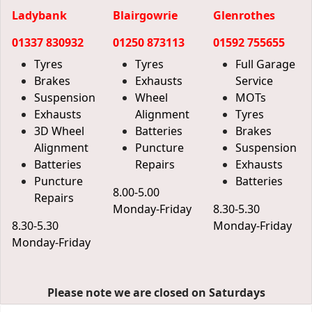
Ladybank
Blairgowrie
Glenrothes
01337 830932
01250 873113
01592 755655
Tyres
Tyres
Full Garage
Brakes
Exhausts
Service
Suspension
Wheel
MOTs
Exhausts
Alignment
Tyres
3D Wheel
Batteries
Brakes
Alignment
Puncture
Suspension
Batteries
Repairs
Exhausts
Puncture
Batteries
8.00-5.00
Repairs
Monday-Friday
8.30-5.30
8.30-5.30
Monday-Friday
Monday-Friday
Please note we are closed on Saturdays