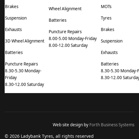
Brakes
MOTs
Wheel Alignment
Suspension
Tyres
Batteries
Exhausts
Brakes
Puncture Repairs
8.00-5.00 Monday-Friday
3D Wheel Alignment
Suspension
8.00-12.00 Saturday
Batteries
Exhausts
Puncture Repairs
Batteries
8.30-5.30 Monday-
8.30-5.30 Monday-F
Friday
8.30-12.00 Saturda
8.30-12.00 Saturday
Web site design by
Forth Business Systems
© 2026 Ladybank Tyres, all rights reserved