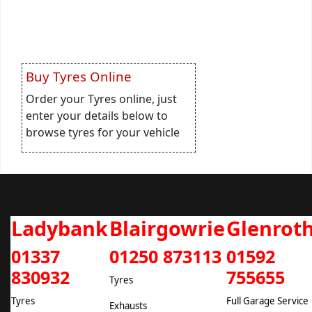
Buy Tyres Online
Order your Tyres online, just
enter your details below to
browse tyres for your vehicle
Ladybank
Blairgowrie
Glenrot
01337
01250 873113
01592
830932
755655
Tyres
Tyres
Full Garage Service
Exhausts