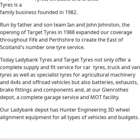
Tyres is a
family business founded in 1982.
Run by father and son team Ian and John Johnston, the
opening of Target Tyres in 1988 expanded our coverage
throughout Fife and Perthshire to create the East of
Scotland's number one tyre service.
Today Ladybank Tyres and Target Tyres not only offer a
complete supply and fit service for car tyres, truck and van
tyres as well as specialist tyres for agricultural machinery
and 4x4s and offroad vehicles but also batteries, exhausts,
brake fittings and components and, at our Glenrothes
depot, a complete garage service and MOT facility.
Our Ladybank depot has Hunter Engineering 3D wheel
alignment equipment for all types of vehicles and budgets.