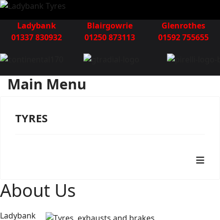
Ladybank
Blairgowrie
Glenrothes
01337 830932
01250 873113
01592 755655
Main Menu
TYRES
≡
About Us
Ladybank