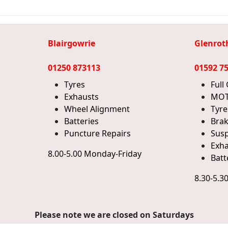
Blairgowrie
Glenrot
01250 873113
01592 7
Tyres
Full
Exhausts
MOT
Wheel Alignment
Tyre
Batteries
Bra
Puncture Repairs
Sus
Exha
8.00-5.00 Monday-Friday
Batt
8.30-5.3
Please note we are closed on Saturdays