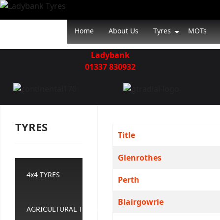
Home
About Us
Tyres
MOTs
Ladybank
01337 830932
TYRES
Title
Articles
Glenrothes
4x4 TYRES
Perth
Blairgowrie
AGRICULTURAL TYRES