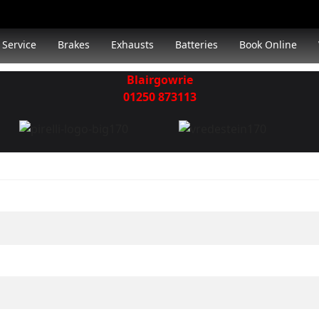
Service
Brakes
Exhausts
Batteries
Book Online
Blairgowrie
01250 873113