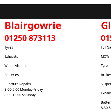
Blairgowrie
G
01250 873113
01
Tyres
Full G
Exhausts
MOTs
Wheel Alignment
Tyres
Batteries
Brake
Puncture Repairs
Suspe
8.00-5.00 Monday-Friday
Exhaus
8.00-12.00 Saturday
Batter
8.30-5