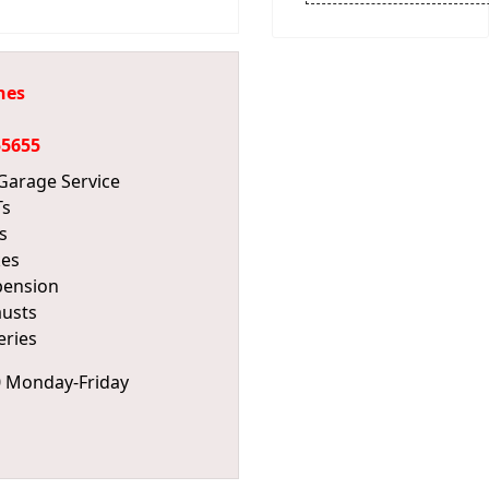
hes
55655
 Garage Service
s
s
kes
pension
usts
eries
0 Monday-Friday