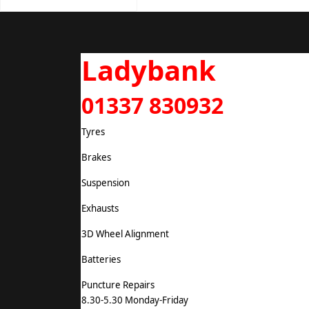
Ladybank
01337 830932
Tyres
Brakes
Suspension
Exhausts
3D Wheel Alignment
Batteries
Puncture Repairs
8.30-5.30 Monday-Friday