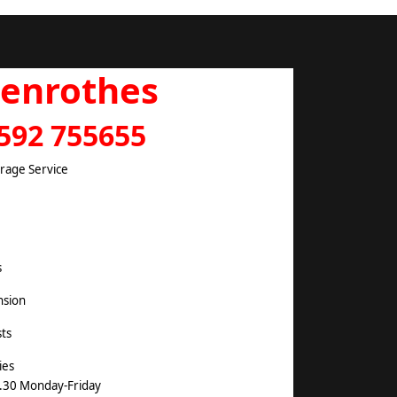
lenrothes
592 755655
arage Service
s
nsion
ts
ies
.30 Monday-Friday