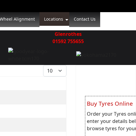
Wheel Alignment
Locations
Contact Us
Glenrothes
01592 755655
Display #
Buy Tyres Online
Order your Tyres onli
enter your details be
browse tyres for your