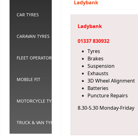
Ladybank
CAR TYRES
Ladybank
CARAVAN TYRES
01337 830932
Tyres
FLEET OPERATORS
Brakes
Suspension
Exhausts
MOBILE FIT
3D Wheel Alignment
Batteries
Puncture Repairs
MOTORCYCLE TYRES
8.30-5.30 Monday-Friday
TRUCK & VAN TYRES