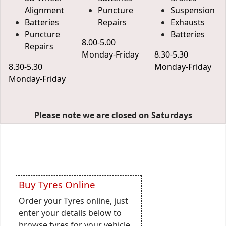
Alignment
Puncture
Suspension
Batteries
Repairs
Exhausts
Puncture
Batteries
8.00-5.00
Repairs
Monday-Friday
8.30-5.30
8.30-5.30
Monday-Friday
Monday-Friday
Please note we are closed on Saturdays
Buy Tyres Online
Order your Tyres online, just
enter your details below to
browse tyres for your vehicle