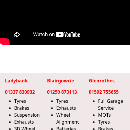
Ladybank
Blairgowrie
Glenrothes
01337 830932
01250 873113
01592 755655
Tyres
Tyres
Full Garage
Brakes
Exhausts
Service
Suspension
Wheel
MOTs
Exhausts
Alignment
Tyres
3D Wheel
Batteries
Brakes