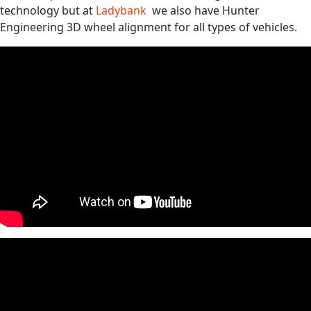
technology but at
Ladybank
we also have Hunter
Engineering 3D wheel alignment for all types of vehicles.