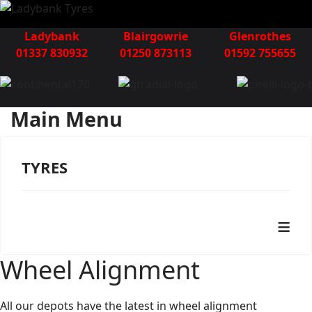
Ladybank
Blairgowrie
Glenrothes
01337 830932
01250 873113
01592 755655
Main Menu
TYRES
≡
Wheel Alignment
All our depots have the latest in wheel alignment