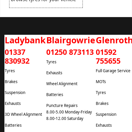
Ladybank
Blairgowrie
Glenrot
01337
01250 873113
01592
830932
755655
Tyres
Tyres
Full Garage Service
Exhausts
Brakes
MOTs
Wheel Alignment
Suspension
Tyres
Batteries
Exhausts
Brakes
Puncture Repairs
8.00-5.00 Monday-Friday
3D Wheel Alignment
Suspension
8.00-12.00 Saturday
Batteries
Exhausts