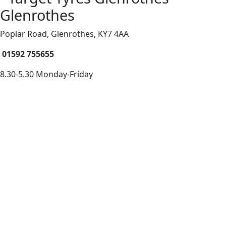
Glenrothes
Poplar Road, Glenrothes,
KY7 4AA
01592 755655
8.30-5.30 Monday-Friday