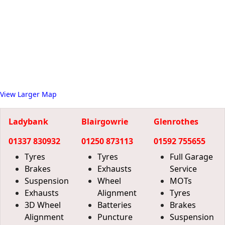
View Larger Map
Ladybank
Blairgowrie
Glenrothes
01337 830932
01250 873113
01592 755655
Tyres
Tyres
Full Garage
Brakes
Exhausts
Service
Suspension
Wheel
MOTs
Exhausts
Alignment
Tyres
3D Wheel
Batteries
Brakes
Alignment
Puncture
Suspension