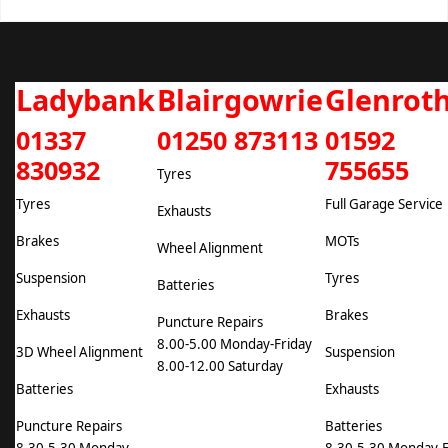
Ladybank
Blairgowrie
Glenrot
01337
01250 873113
01592
830932
755655
Tyres
Tyres
Full Garage Service
Exhausts
Brakes
MOTs
Wheel Alignment
Suspension
Tyres
Batteries
Exhausts
Brakes
Puncture Repairs
8.00-5.00 Monday-Friday
3D Wheel Alignment
Suspension
8.00-12.00 Saturday
Batteries
Exhausts
Puncture Repairs
Batteries