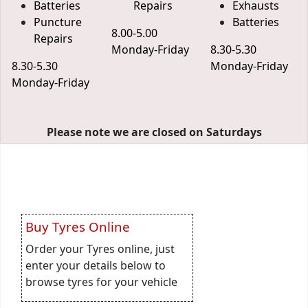
Batteries
Repairs
Exhausts
Puncture
Batteries
8.00-5.00
Repairs
Monday-Friday
8.30-5.30
8.30-5.30
Monday-Friday
Monday-Friday
Please note we are closed on Saturdays
Buy Tyres Online
Order your Tyres online, just
enter your details below to
browse tyres for your vehicle