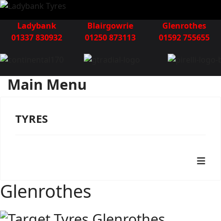
Ladybank
Blairgowrie
Glenrothes
01337 830932
01250 873113
01592 755655
Main Menu
TYRES
≡
Glenrothes