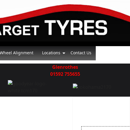
Wheel Alignment
Locations
Contact Us
Glenrothes
01592 755655