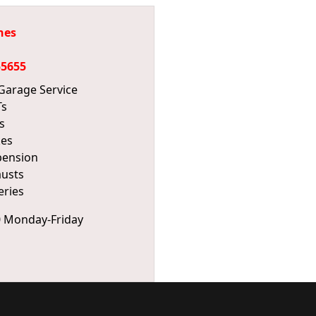
hes
55655
 Garage Service
s
s
kes
pension
usts
eries
0 Monday-Friday