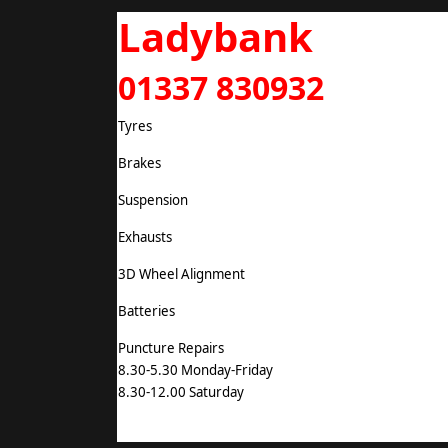
Ladybank
01337 830932
Tyres
Brakes
Suspension
Exhausts
3D Wheel Alignment
Batteries
Puncture Repairs
8.30-5.30 Monday-Friday
8.30-12.00 Saturday