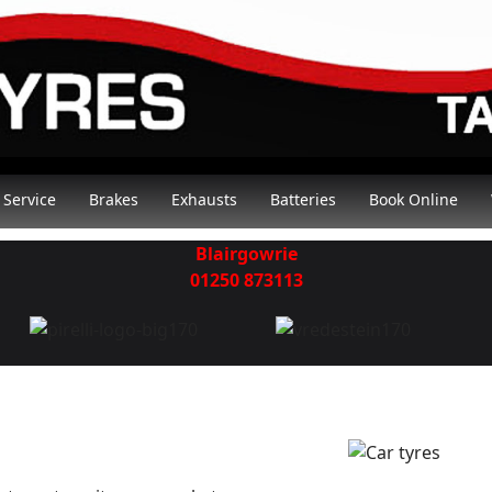
Service
Brakes
Exhausts
Batteries
Book Online
Blairgowrie
01250 873113