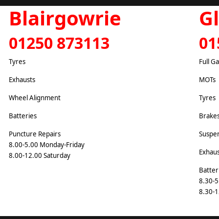
Blairgowrie
G
01250 873113
01
Tyres
Full G
Exhausts
MOTs
Wheel Alignment
Tyres
Batteries
Brake
Puncture Repairs
Suspe
8.00-5.00 Monday-Friday
Exhaus
8.00-12.00 Saturday
Batter
8.30-5
8.30-1