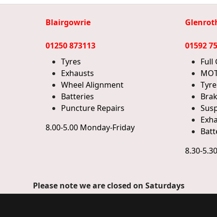
Blairgowrie
Glenrot
01250 873113
01592 7
Tyres
Full
Exhausts
MOT
Wheel Alignment
Tyre
Batteries
Bra
Puncture Repairs
Sus
Exha
8.00-5.00 Monday-Friday
Batt
8.30-5.3
Please note we are closed on Saturdays