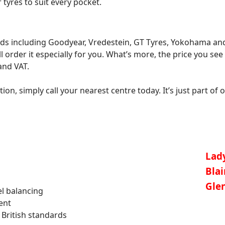
tyres to suit every pocket.
ds including Goodyear, Vredestein, GT Tyres, Yokohama and 
l order it especially for you. What’s more, the price you see 
and VAT.
on, simply call your nearest centre today. It’s just part of o
Lad
Bla
Gle
l balancing
ent
 British standards