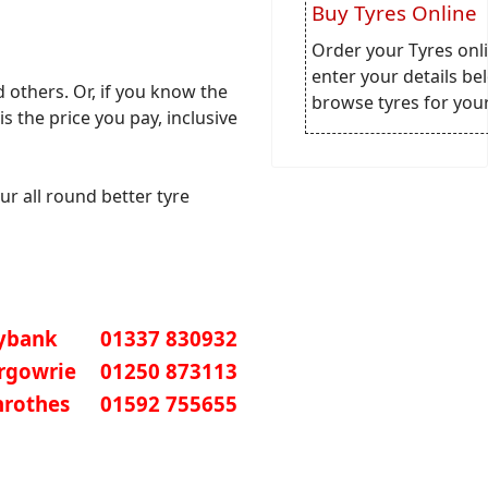
Buy Tyres Online
Order your Tyres onli
enter your details be
others. Or, if you know the
browse tyres for your
is the price you pay, inclusive
ur all round better tyre
ybank
01337 830932
irgowrie
01250 873113
nrothes
01592 755655