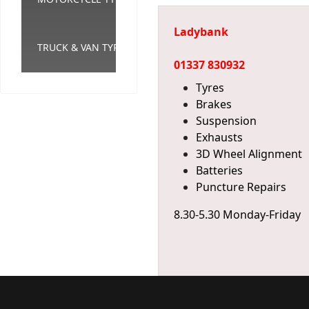
Ladybank
TRUCK & VAN TYRES
01337 830932
Tyres
Brakes
Suspension
Exhausts
3D Wheel Alignment
Batteries
Puncture Repairs
8.30-5.30 Monday-Friday