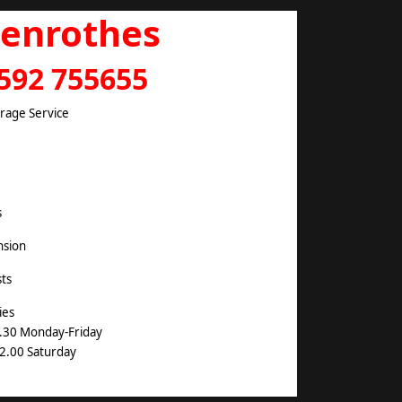
lenrothes
592 755655
arage Service
s
nsion
ts
ies
.30 Monday-Friday
2.00 Saturday