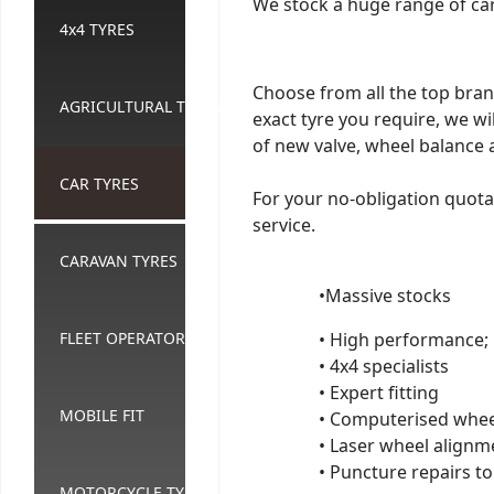
We stock a huge range of car 
4x4 TYRES
Choose from all the top bran
AGRICULTURAL TYRES
exact tyre you require, we wil
of new valve, wheel balance 
CAR TYRES
For your no-obligation quotati
service.
CARAVAN TYRES
•Massive stocks
FLEET OPERATORS
• High performance;
• 4x4 specialists
• Expert fitting
MOBILE FIT
• Computerised whee
• Laser wheel alignm
• Puncture repairs to
MOTORCYCLE TYRES