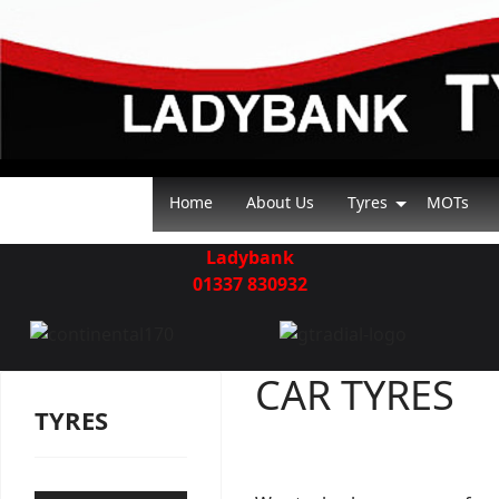
Home
About Us
Tyres
MOTs
Ladybank
01337 830932
CAR TYRES
TYRES