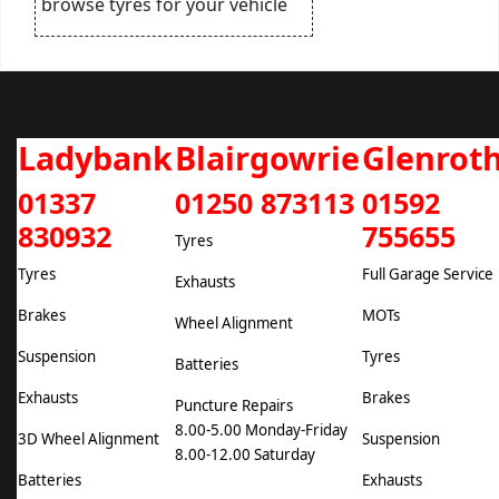
browse tyres for your vehicle
Ladybank
Blairgowrie
Glenrot
01337
01250 873113
01592
830932
755655
Tyres
Tyres
Full Garage Service
Exhausts
Brakes
MOTs
Wheel Alignment
Suspension
Tyres
Batteries
Exhausts
Brakes
Puncture Repairs
8.00-5.00 Monday-Friday
3D Wheel Alignment
Suspension
8.00-12.00 Saturday
Batteries
Exhausts