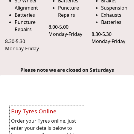
3D Wheel
Batteries
Brakes
Alignment
Puncture
Suspension
Batteries
Repairs
Exhausts
Puncture
Batteries
8.00-5.00
Repairs
Monday-Friday
8.30-5.30
8.30-5.30
Monday-Friday
Monday-Friday
Please note we are closed on Saturdays
Buy Tyres Online
Order your Tyres online, just
enter your details below to