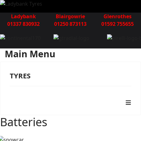
Ladybank
Blairgowrie
Glenrothes
01337 830932
01250 873113
01592 755655
Main Menu
TYRES
≡
Batteries