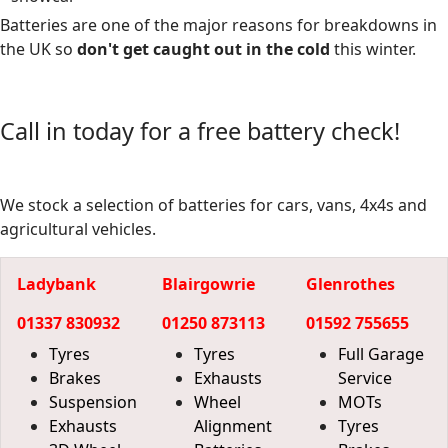
Batteries are one of the major reasons for breakdowns in
the UK so
don't get caught out in the cold
this winter.
Call in today for a free battery check!
We stock a selection of batteries for cars, vans, 4x4s and
agricultural vehicles.
Ladybank
Blairgowrie
Glenrothes
01337 830932
01250 873113
01592 755655
Tyres
Tyres
Full Garage
Brakes
Exhausts
Service
Suspension
Wheel
MOTs
Exhausts
Alignment
Tyres